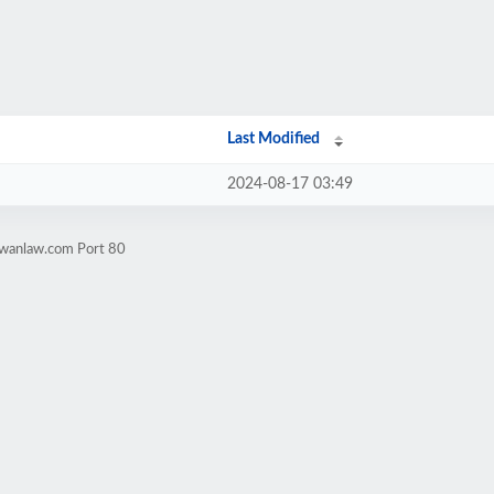
Last Modified
2024-08-17 03:49
owanlaw.com Port 80