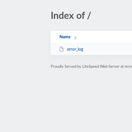
Index of /
Name
error_log
Proudly Served by LiteSpeed Web Server at mr